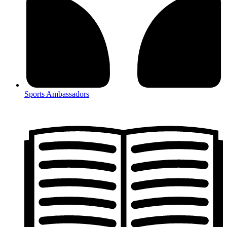
Sports Ambassadors