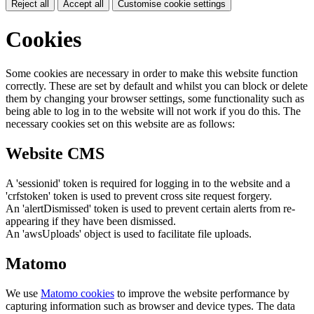
Reject all
Accept all
Customise cookie settings
Cookies
Some cookies are necessary in order to make this website function
correctly. These are set by default and whilst you can block or delete
them by changing your browser settings, some functionality such as
being able to log in to the website will not work if you do this. The
necessary cookies set on this website are as follows:
Website CMS
A 'sessionid' token is required for logging in to the website and a
'crfstoken' token is used to prevent cross site request forgery.
An 'alertDismissed' token is used to prevent certain alerts from re-
appearing if they have been dismissed.
An 'awsUploads' object is used to facilitate file uploads.
Matomo
We use
Matomo cookies
to improve the website performance by
capturing information such as browser and device types. The data