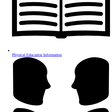
Physical Education Information