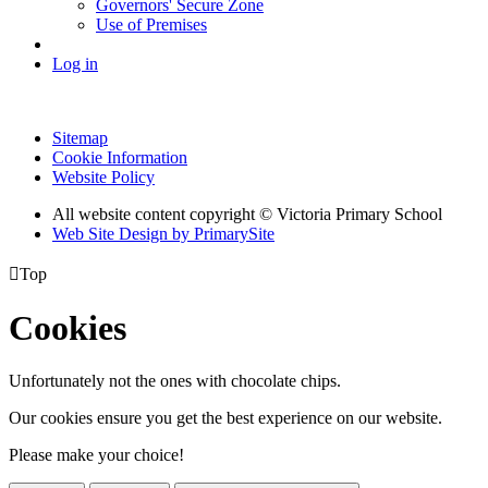
Governors' Secure Zone
Use of Premises
Log in
Sitemap
Cookie Information
Website Policy
All website content copyright © Victoria Primary School
Web Site Design by PrimarySite

Top
Cookies
Unfortunately not the ones with chocolate chips.
Our cookies ensure you get the best experience on our website.
Please make your choice!