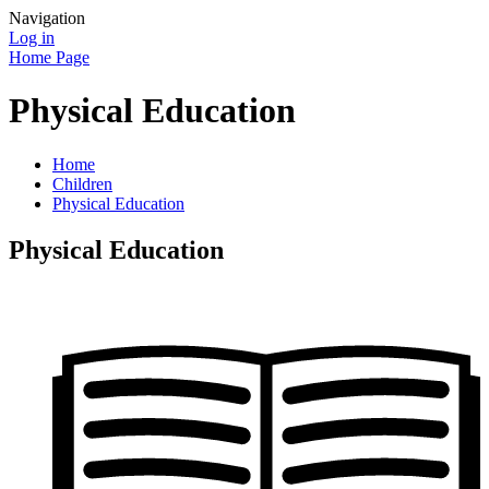
Navigation
Log in
Home Page
Physical Education
Home
Children
Physical Education
Physical Education