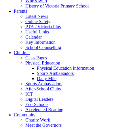
Who's Who
History of Victoria Primary School
Parents
Latest News
Online Safety
PTA - Victoria Plus
Useful Links
Calendar
Key Information
School Counselling
Children
Class Pages
Physical Education
Physical Education Information
Sports Ambassadors
Daily Mile
Sports Ambassadors
After-School Clubs
ICT
Digital Leaders
Eco-Schools
Accelerated Reading
Community
Charity Work
Meet the Governors