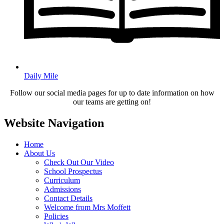
Daily Mile
Follow our social media pages for up to date information on how
our teams are getting on!
Website Navigation
Home
About Us
Check Out Our Video
School Prospectus
Curriculum
Admissions
Contact Details
Welcome from Mrs Moffett
Policies