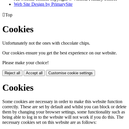
Web Site Design by PrimarySite

Top
Cookies
Unfortunately not the ones with chocolate chips.
Our cookies ensure you get the best experience on our website.
Please make your choice!
Reject all
Accept all
Customise cookie settings
Cookies
Some cookies are necessary in order to make this website function
correctly. These are set by default and whilst you can block or delete
them by changing your browser settings, some functionality such as
being able to log in to the website will not work if you do this. The
necessary cookies set on this website are as follows: