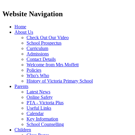
Website Navigation
Home
About Us
Check Out Our Video
School Prospectus
Curriculum
Admissions
Contact Details
Welcome from Mrs Moffett
Policies
Who's Who
History of Victoria Primary School
Parents
Latest News
Online Safety
PTA - Victoria Plus
Useful Links
Calendar
Key Information
School Counselling
Children