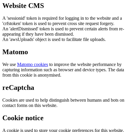
Website CMS
A 'sessionid' token is required for logging in to the website and a
'crfstoken' token is used to prevent cross site request forgery.
An 'alertDismissed' token is used to prevent certain alerts from re-
appearing if they have been dismissed.
An 'awsUploads' object is used to facilitate file uploads.
Matomo
We use
Matomo cookies
to improve the website performance by
capturing information such as browser and device types. The data
from this cookie is anonymised.
reCaptcha
Cookies are used to help distinguish between humans and bots on
contact forms on this website.
Cookie notice
A cookie is used to store your cookie preferences for this website.