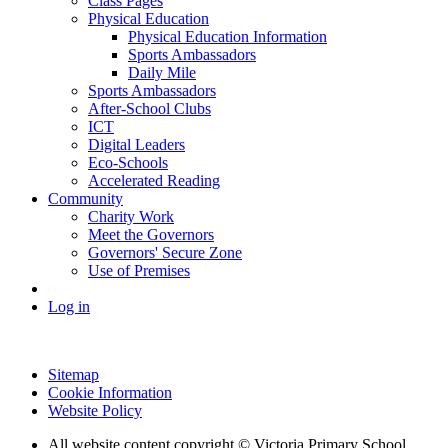
Class Pages
Physical Education
Physical Education Information
Sports Ambassadors
Daily Mile
Sports Ambassadors
After-School Clubs
ICT
Digital Leaders
Eco-Schools
Accelerated Reading
Community
Charity Work
Meet the Governors
Governors' Secure Zone
Use of Premises
Log in
Sitemap
Cookie Information
Website Policy
All website content copyright © Victoria Primary School