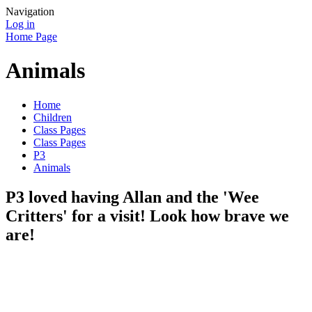
Navigation
Log in
Home Page
Animals
Home
Children
Class Pages
Class Pages
P3
Animals
P3 loved having Allan and the 'Wee
Critters' for a visit! Look how brave we
are!