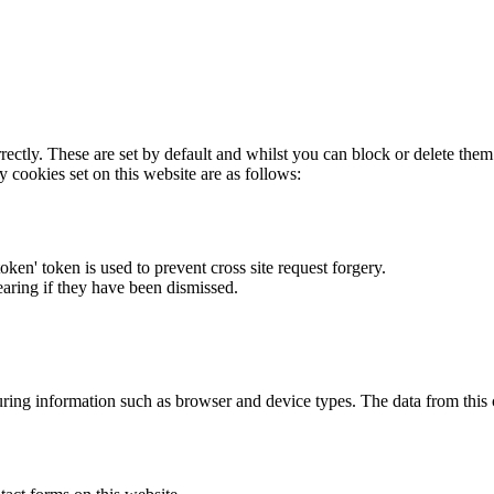
rectly. These are set by default and whilst you can block or delete the
y cookies set on this website are as follows:
token' token is used to prevent cross site request forgery.
earing if they have been dismissed.
ring information such as browser and device types. The data from this