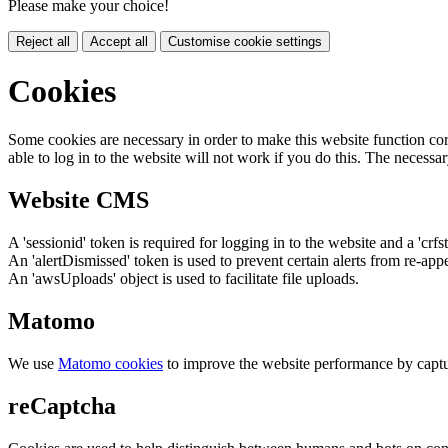
Please make your choice!
Reject all
Accept all
Customise cookie settings
Cookies
Some cookies are necessary in order to make this website function cor
able to log in to the website will not work if you do this. The necessar
Website CMS
A 'sessionid' token is required for logging in to the website and a 'crfs
An 'alertDismissed' token is used to prevent certain alerts from re-app
An 'awsUploads' object is used to facilitate file uploads.
Matomo
We use
Matomo cookies
to improve the website performance by captu
reCaptcha