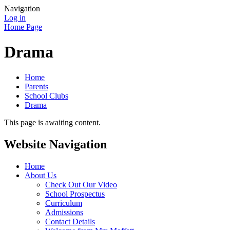
Navigation
Log in
Home Page
Drama
Home
Parents
School Clubs
Drama
This page is awaiting content.
Website Navigation
Home
About Us
Check Out Our Video
School Prospectus
Curriculum
Admissions
Contact Details