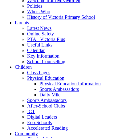
Welcome from Mrs Moffett
Policies
Who's Who
History of Victoria Primary School
Parents
Latest News
Online Safety
PTA - Victoria Plus
Useful Links
Calendar
Key Information
School Counselling
Children
Class Pages
Physical Education
Physical Education Information
Sports Ambassadors
Daily Mile
Sports Ambassadors
After-School Clubs
ICT
Digital Leaders
Eco-Schools
Accelerated Reading
Community