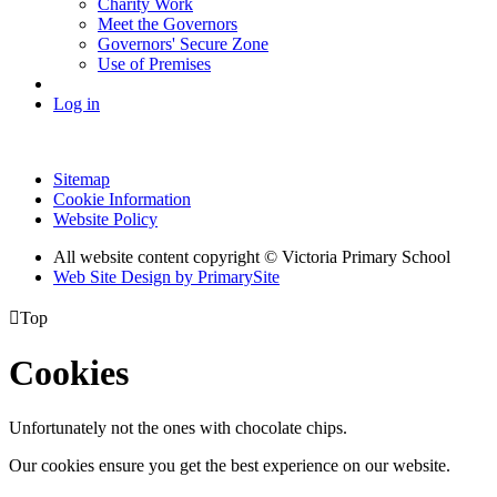
Charity Work
Meet the Governors
Governors' Secure Zone
Use of Premises
Log in
Sitemap
Cookie Information
Website Policy
All website content copyright © Victoria Primary School
Web Site Design by PrimarySite

Top
Cookies
Unfortunately not the ones with chocolate chips.
Our cookies ensure you get the best experience on our website.