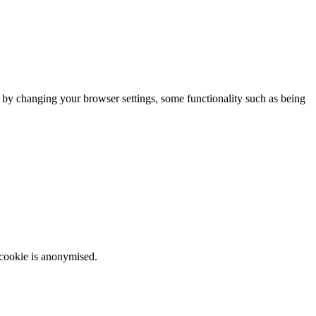
m by changing your browser settings, some functionality such as being
 cookie is anonymised.