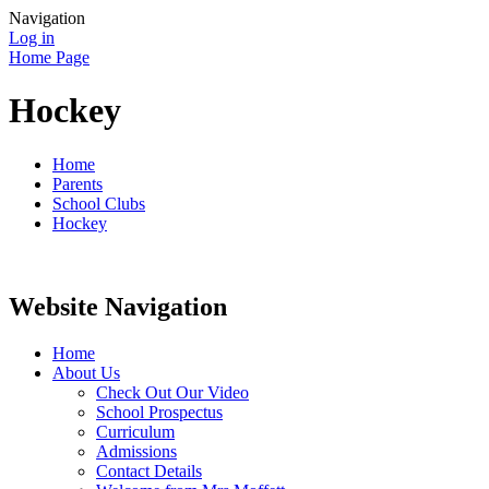
Navigation
Log in
Home Page
Hockey
Home
Parents
School Clubs
Hockey
Website Navigation
Home
About Us
Check Out Our Video
School Prospectus
Curriculum
Admissions
Contact Details