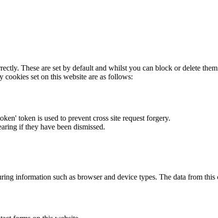
rectly. These are set by default and whilst you can block or delete the
y cookies set on this website are as follows:
token' token is used to prevent cross site request forgery.
earing if they have been dismissed.
ring information such as browser and device types. The data from this