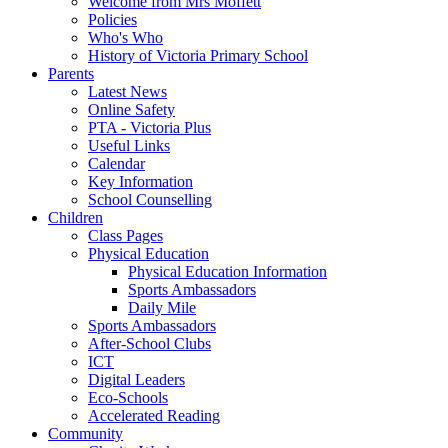
Welcome from Mrs Moffett
Policies
Who's Who
History of Victoria Primary School
Parents
Latest News
Online Safety
PTA - Victoria Plus
Useful Links
Calendar
Key Information
School Counselling
Children
Class Pages
Physical Education
Physical Education Information
Sports Ambassadors
Daily Mile
Sports Ambassadors
After-School Clubs
ICT
Digital Leaders
Eco-Schools
Accelerated Reading
Community