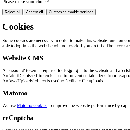
Please make your choice!
Reject all
Accept all
Customise cookie settings
Cookies
Some cookies are necessary in order to make this website function cor
able to log in to the website will not work if you do this. The necessar
Website CMS
A 'sessionid' token is required for logging in to the website and a 'crfs
An 'alertDismissed' token is used to prevent certain alerts from re-app
An 'awsUploads' object is used to facilitate file uploads.
Matomo
We use
Matomo cookies
to improve the website performance by captu
reCaptcha