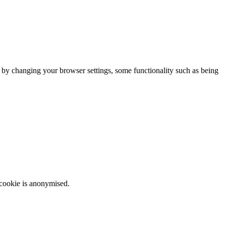
m by changing your browser settings, some functionality such as being
 cookie is anonymised.