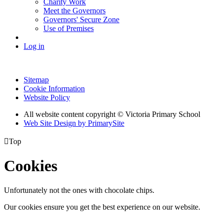
Charity Work
Meet the Governors
Governors' Secure Zone
Use of Premises
Log in
Sitemap
Cookie Information
Website Policy
All website content copyright © Victoria Primary School
Web Site Design by PrimarySite

Top
Cookies
Unfortunately not the ones with chocolate chips.
Our cookies ensure you get the best experience on our website.