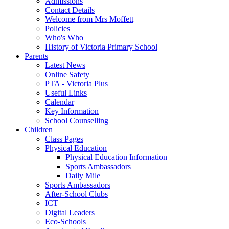
Admissions
Contact Details
Welcome from Mrs Moffett
Policies
Who's Who
History of Victoria Primary School
Parents
Latest News
Online Safety
PTA - Victoria Plus
Useful Links
Calendar
Key Information
School Counselling
Children
Class Pages
Physical Education
Physical Education Information
Sports Ambassadors
Daily Mile
Sports Ambassadors
After-School Clubs
ICT
Digital Leaders
Eco-Schools