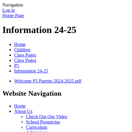
Navigation
Log in
Home Page
Information 24-25
Home
Children
Class Pages
Class Pages
P5
Information 24-25
Welcome P5 Parents 2024-2025.pdf
Website Navigation
Home
About Us
Check Out Our Video
School Prospectus
Curriculum