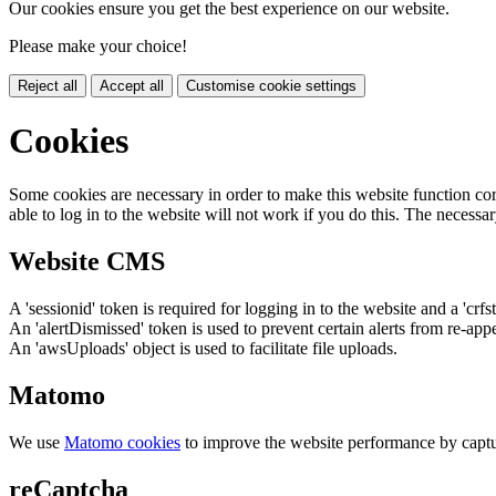
Our cookies ensure you get the best experience on our website.
Please make your choice!
Reject all
Accept all
Customise cookie settings
Cookies
Some cookies are necessary in order to make this website function cor
able to log in to the website will not work if you do this. The necessar
Website CMS
A 'sessionid' token is required for logging in to the website and a 'crfs
An 'alertDismissed' token is used to prevent certain alerts from re-app
An 'awsUploads' object is used to facilitate file uploads.
Matomo
We use
Matomo cookies
to improve the website performance by captu
reCaptcha