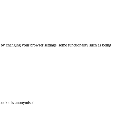
m by changing your browser settings, some functionality such as being
 cookie is anonymised.