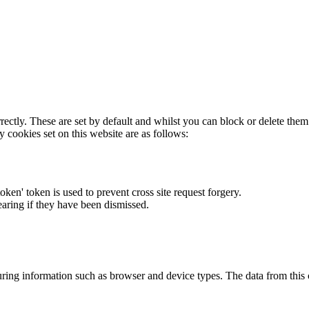
rectly. These are set by default and whilst you can block or delete the
y cookies set on this website are as follows:
token' token is used to prevent cross site request forgery.
earing if they have been dismissed.
ring information such as browser and device types. The data from this