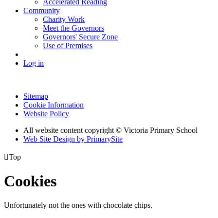
Accelerated Reading
Community
Charity Work
Meet the Governors
Governors' Secure Zone
Use of Premises
Log in
Sitemap
Cookie Information
Website Policy
All website content copyright © Victoria Primary School
Web Site Design by PrimarySite

Top
Cookies
Unfortunately not the ones with chocolate chips.