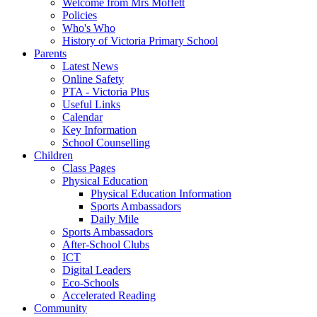
Welcome from Mrs Moffett
Policies
Who's Who
History of Victoria Primary School
Parents
Latest News
Online Safety
PTA - Victoria Plus
Useful Links
Calendar
Key Information
School Counselling
Children
Class Pages
Physical Education
Physical Education Information
Sports Ambassadors
Daily Mile
Sports Ambassadors
After-School Clubs
ICT
Digital Leaders
Eco-Schools
Accelerated Reading
Community