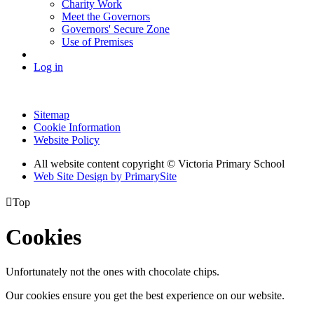
Charity Work
Meet the Governors
Governors' Secure Zone
Use of Premises
Log in
Sitemap
Cookie Information
Website Policy
All website content copyright © Victoria Primary School
Web Site Design by PrimarySite

Top
Cookies
Unfortunately not the ones with chocolate chips.
Our cookies ensure you get the best experience on our website.