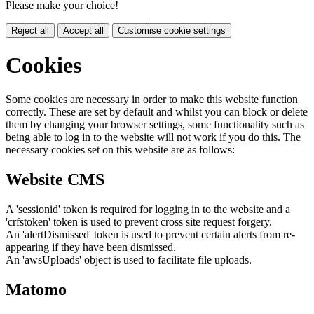
Please make your choice!
Reject all
Accept all
Customise cookie settings
Cookies
Some cookies are necessary in order to make this website function
correctly. These are set by default and whilst you can block or delete
them by changing your browser settings, some functionality such as
being able to log in to the website will not work if you do this. The
necessary cookies set on this website are as follows:
Website CMS
A 'sessionid' token is required for logging in to the website and a
'crfstoken' token is used to prevent cross site request forgery.
An 'alertDismissed' token is used to prevent certain alerts from re-
appearing if they have been dismissed.
An 'awsUploads' object is used to facilitate file uploads.
Matomo