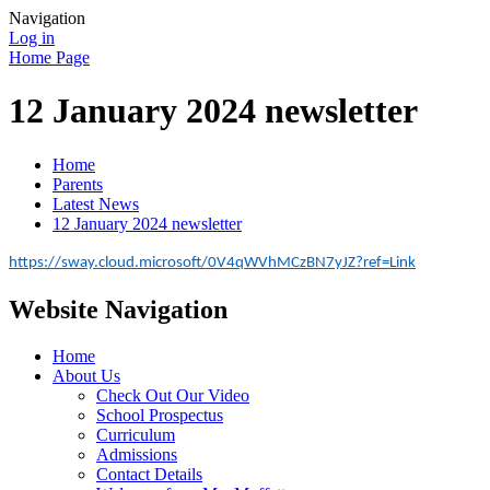
Navigation
Log in
Home Page
12 January 2024 newsletter
Home
Parents
Latest News
12 January 2024 newsletter
https://sway.cloud.microsoft/0V4qWVhMCzBN7yJZ?ref=Link
Website Navigation
Home
About Us
Check Out Our Video
School Prospectus
Curriculum
Admissions
Contact Details