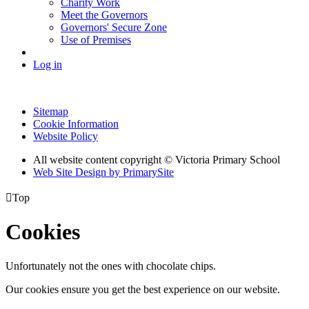
Charity Work
Meet the Governors
Governors' Secure Zone
Use of Premises
Log in
Sitemap
Cookie Information
Website Policy
All website content copyright © Victoria Primary School
Web Site Design by PrimarySite

Top
Cookies
Unfortunately not the ones with chocolate chips.
Our cookies ensure you get the best experience on our website.