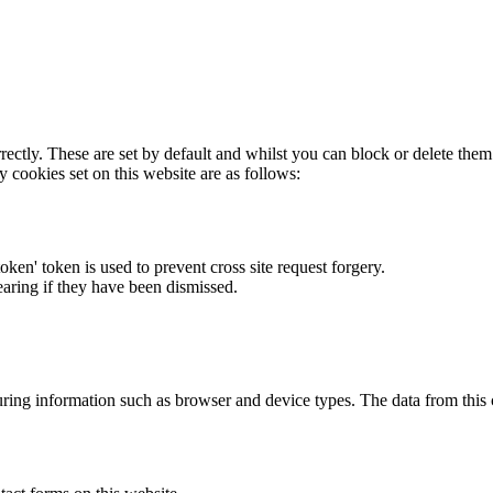
rectly. These are set by default and whilst you can block or delete the
y cookies set on this website are as follows:
token' token is used to prevent cross site request forgery.
earing if they have been dismissed.
ring information such as browser and device types. The data from this