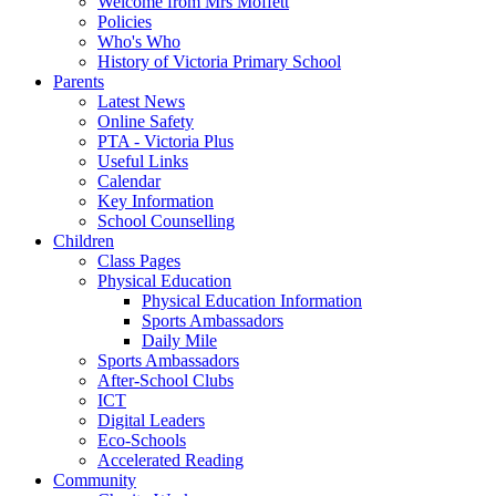
Welcome from Mrs Moffett
Policies
Who's Who
History of Victoria Primary School
Parents
Latest News
Online Safety
PTA - Victoria Plus
Useful Links
Calendar
Key Information
School Counselling
Children
Class Pages
Physical Education
Physical Education Information
Sports Ambassadors
Daily Mile
Sports Ambassadors
After-School Clubs
ICT
Digital Leaders
Eco-Schools
Accelerated Reading
Community