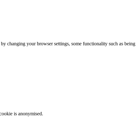
m by changing your browser settings, some functionality such as being
 cookie is anonymised.