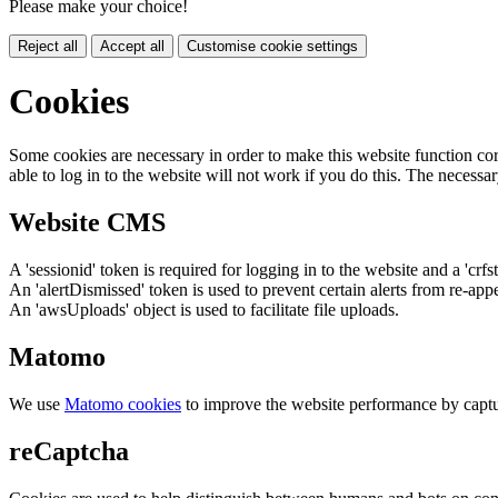
Please make your choice!
Reject all
Accept all
Customise cookie settings
Cookies
Some cookies are necessary in order to make this website function cor
able to log in to the website will not work if you do this. The necessar
Website CMS
A 'sessionid' token is required for logging in to the website and a 'crfs
An 'alertDismissed' token is used to prevent certain alerts from re-app
An 'awsUploads' object is used to facilitate file uploads.
Matomo
We use
Matomo cookies
to improve the website performance by captu
reCaptcha