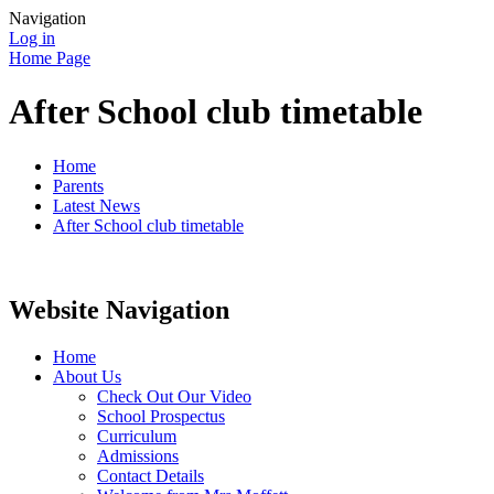
Navigation
Log in
Home Page
After School club timetable
Home
Parents
Latest News
After School club timetable
Website Navigation
Home
About Us
Check Out Our Video
School Prospectus
Curriculum
Admissions
Contact Details