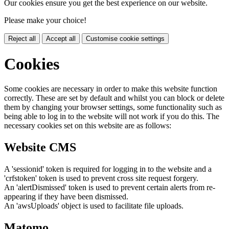
Our cookies ensure you get the best experience on our website.
Please make your choice!
Reject all
Accept all
Customise cookie settings
Cookies
Some cookies are necessary in order to make this website function
correctly. These are set by default and whilst you can block or delete
them by changing your browser settings, some functionality such as
being able to log in to the website will not work if you do this. The
necessary cookies set on this website are as follows:
Website CMS
A 'sessionid' token is required for logging in to the website and a
'crfstoken' token is used to prevent cross site request forgery.
An 'alertDismissed' token is used to prevent certain alerts from re-
appearing if they have been dismissed.
An 'awsUploads' object is used to facilitate file uploads.
Matomo