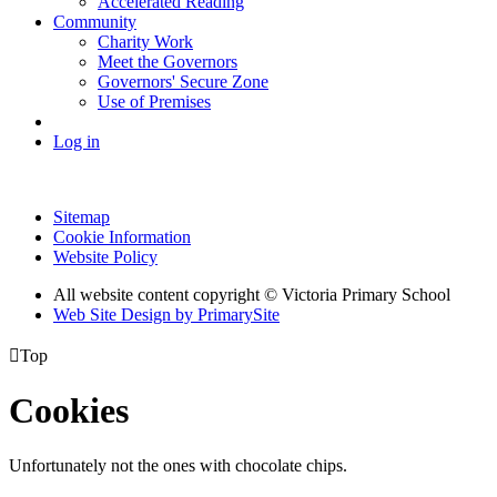
Accelerated Reading
Community
Charity Work
Meet the Governors
Governors' Secure Zone
Use of Premises
Log in
Sitemap
Cookie Information
Website Policy
All website content copyright © Victoria Primary School
Web Site Design by PrimarySite

Top
Cookies
Unfortunately not the ones with chocolate chips.