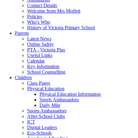
Contact Details
Welcome from Mrs Moffett
Policies
Who's Who
History of Victoria Primary School
Parents
Latest News
Online Safety
PTA - Victoria Plus
Useful Links
Calendar
Key Information
School Counselling
Children
Class Pages
Physical Education
Physical Education Information
Sports Ambassadors
Daily Mile
Sports Ambassadors
After-School Clubs
ICT
Digital Leaders
Eco-Schools