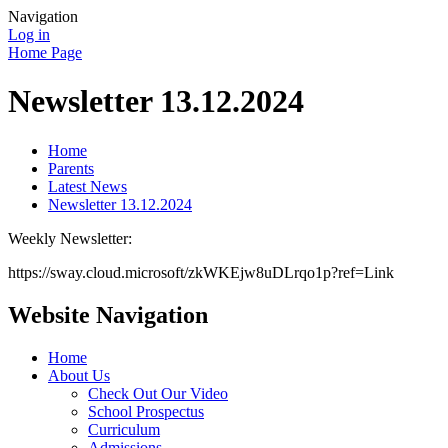
Navigation
Log in
Home Page
Newsletter 13.12.2024
Home
Parents
Latest News
Newsletter 13.12.2024
Weekly Newsletter:
https://sway.cloud.microsoft/zkWKEjw8uDLrqo1p?ref=Link
Website Navigation
Home
About Us
Check Out Our Video
School Prospectus
Curriculum
Admissions