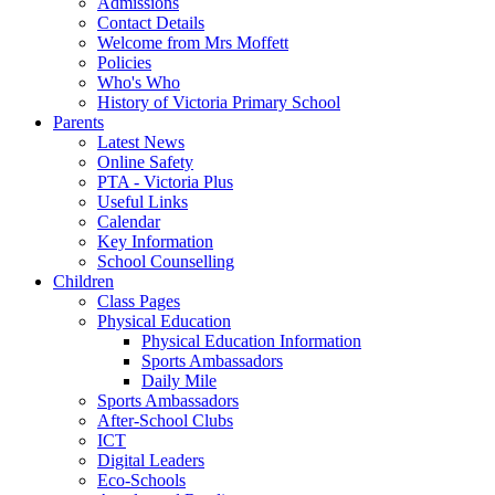
Admissions
Contact Details
Welcome from Mrs Moffett
Policies
Who's Who
History of Victoria Primary School
Parents
Latest News
Online Safety
PTA - Victoria Plus
Useful Links
Calendar
Key Information
School Counselling
Children
Class Pages
Physical Education
Physical Education Information
Sports Ambassadors
Daily Mile
Sports Ambassadors
After-School Clubs
ICT
Digital Leaders
Eco-Schools