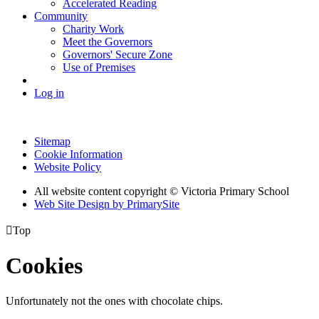
Accelerated Reading
Community
Charity Work
Meet the Governors
Governors' Secure Zone
Use of Premises
Log in
Sitemap
Cookie Information
Website Policy
All website content copyright © Victoria Primary School
Web Site Design by PrimarySite

Top
Cookies
Unfortunately not the ones with chocolate chips.