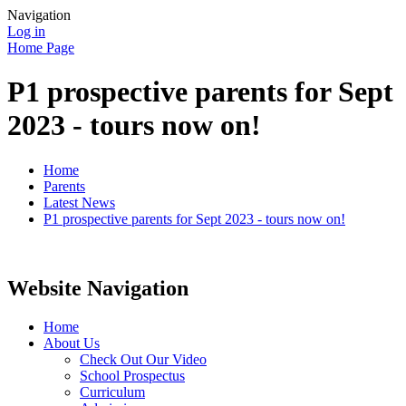
Navigation
Log in
Home Page
P1 prospective parents for Sept
2023 - tours now on!
Home
Parents
Latest News
P1 prospective parents for Sept 2023 - tours now on!
Website Navigation
Home
About Us
Check Out Our Video
School Prospectus
Curriculum