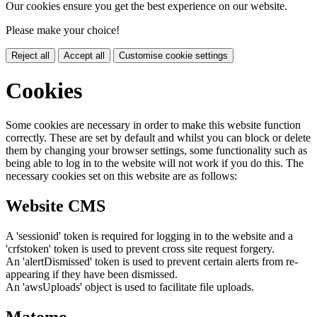
Our cookies ensure you get the best experience on our website.
Please make your choice!
Reject all
Accept all
Customise cookie settings
Cookies
Some cookies are necessary in order to make this website function
correctly. These are set by default and whilst you can block or delete
them by changing your browser settings, some functionality such as
being able to log in to the website will not work if you do this. The
necessary cookies set on this website are as follows:
Website CMS
A 'sessionid' token is required for logging in to the website and a
'crfstoken' token is used to prevent cross site request forgery.
An 'alertDismissed' token is used to prevent certain alerts from re-
appearing if they have been dismissed.
An 'awsUploads' object is used to facilitate file uploads.