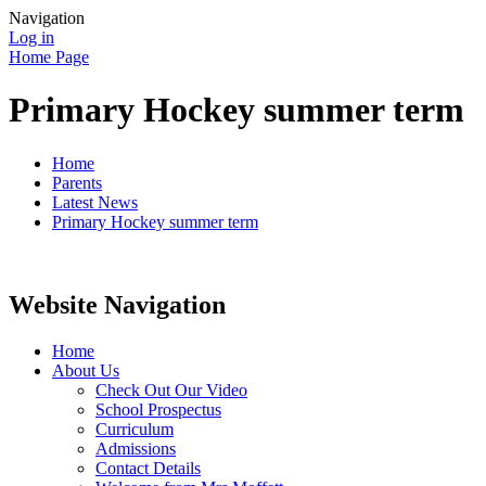
Navigation
Log in
Home Page
Primary Hockey summer term
Home
Parents
Latest News
Primary Hockey summer term
Website Navigation
Home
About Us
Check Out Our Video
School Prospectus
Curriculum
Admissions
Contact Details