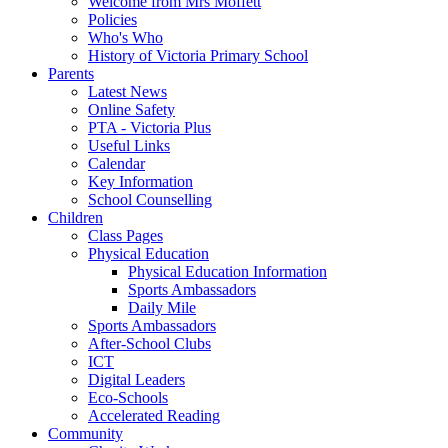
Welcome from Mrs Moffett
Policies
Who's Who
History of Victoria Primary School
Parents
Latest News
Online Safety
PTA - Victoria Plus
Useful Links
Calendar
Key Information
School Counselling
Children
Class Pages
Physical Education
Physical Education Information
Sports Ambassadors
Daily Mile
Sports Ambassadors
After-School Clubs
ICT
Digital Leaders
Eco-Schools
Accelerated Reading
Community