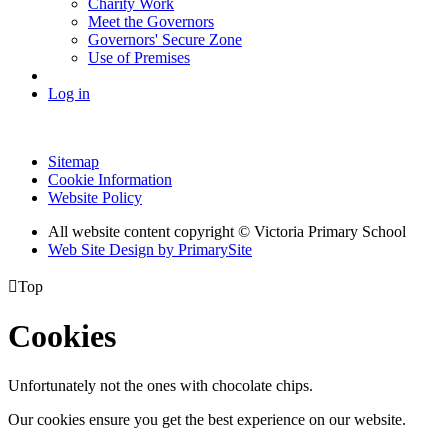
Charity Work
Meet the Governors
Governors' Secure Zone
Use of Premises
Log in
Sitemap
Cookie Information
Website Policy
All website content copyright © Victoria Primary School
Web Site Design by PrimarySite

Top
Cookies
Unfortunately not the ones with chocolate chips.
Our cookies ensure you get the best experience on our website.