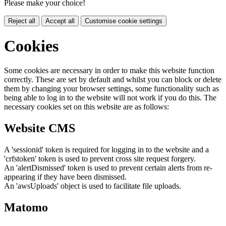
Please make your choice!
Reject all
Accept all
Customise cookie settings
Cookies
Some cookies are necessary in order to make this website function
correctly. These are set by default and whilst you can block or delete
them by changing your browser settings, some functionality such as
being able to log in to the website will not work if you do this. The
necessary cookies set on this website are as follows:
Website CMS
A 'sessionid' token is required for logging in to the website and a
'crfstoken' token is used to prevent cross site request forgery.
An 'alertDismissed' token is used to prevent certain alerts from re-
appearing if they have been dismissed.
An 'awsUploads' object is used to facilitate file uploads.
Matomo