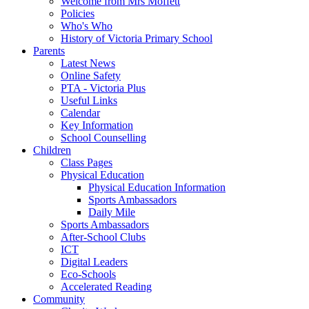
Welcome from Mrs Moffett
Policies
Who's Who
History of Victoria Primary School
Parents
Latest News
Online Safety
PTA - Victoria Plus
Useful Links
Calendar
Key Information
School Counselling
Children
Class Pages
Physical Education
Physical Education Information
Sports Ambassadors
Daily Mile
Sports Ambassadors
After-School Clubs
ICT
Digital Leaders
Eco-Schools
Accelerated Reading
Community