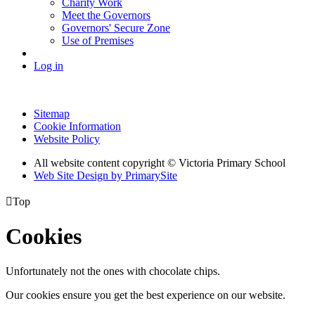
Charity Work
Meet the Governors
Governors' Secure Zone
Use of Premises
Log in
Sitemap
Cookie Information
Website Policy
All website content copyright © Victoria Primary School
Web Site Design by PrimarySite

Top
Cookies
Unfortunately not the ones with chocolate chips.
Our cookies ensure you get the best experience on our website.