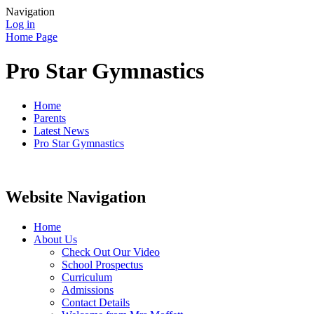
Navigation
Log in
Home Page
Pro Star Gymnastics
Home
Parents
Latest News
Pro Star Gymnastics
Website Navigation
Home
About Us
Check Out Our Video
School Prospectus
Curriculum
Admissions
Contact Details