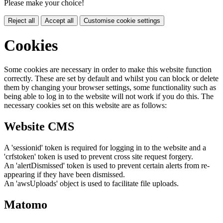
Please make your choice!
Reject all
Accept all
Customise cookie settings
Cookies
Some cookies are necessary in order to make this website function
correctly. These are set by default and whilst you can block or delete
them by changing your browser settings, some functionality such as
being able to log in to the website will not work if you do this. The
necessary cookies set on this website are as follows:
Website CMS
A 'sessionid' token is required for logging in to the website and a
'crfstoken' token is used to prevent cross site request forgery.
An 'alertDismissed' token is used to prevent certain alerts from re-
appearing if they have been dismissed.
An 'awsUploads' object is used to facilitate file uploads.
Matomo