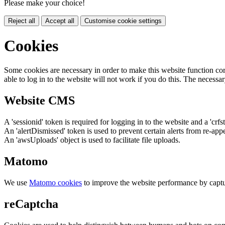
Please make your choice!
Reject all
Accept all
Customise cookie settings
Cookies
Some cookies are necessary in order to make this website function cor
able to log in to the website will not work if you do this. The necessar
Website CMS
A 'sessionid' token is required for logging in to the website and a 'crfs
An 'alertDismissed' token is used to prevent certain alerts from re-app
An 'awsUploads' object is used to facilitate file uploads.
Matomo
We use
Matomo cookies
to improve the website performance by captu
reCaptcha