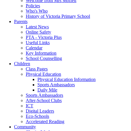
Welcome from Mrs Moffett
Policies
Who's Who
History of Victoria Primary School
Parents
Latest News
Online Safety
PTA - Victoria Plus
Useful Links
Calendar
Key Information
School Counselling
Children
Class Pages
Physical Education
Physical Education Information
Sports Ambassadors
Daily Mile
Sports Ambassadors
After-School Clubs
ICT
Digital Leaders
Eco-Schools
Accelerated Reading
Community