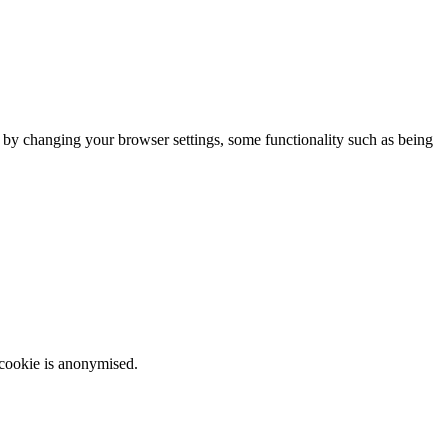
m by changing your browser settings, some functionality such as being
 cookie is anonymised.