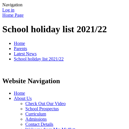
Navigation
Log in
Home Page
School holiday list 2021/22
Home
Parents
Latest News
School holiday list 2021/22
Website Navigation
Home
About Us
Check Out Our Video
School Prospectus
Curriculum
Admissions
Contact Details