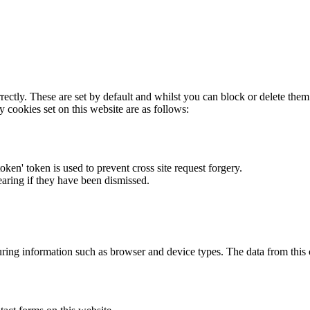
rectly. These are set by default and whilst you can block or delete the
y cookies set on this website are as follows:
token' token is used to prevent cross site request forgery.
earing if they have been dismissed.
ring information such as browser and device types. The data from this