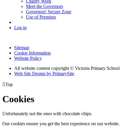
Charity Work
Meet the Governors
Governors' Secure Zone
Use of Premises
Log in
Sitemap
Cookie Information
Website Policy
All website content copyright © Victoria Primary School
Web Site Design by PrimarySite

Top
Cookies
Unfortunately not the ones with chocolate chips.
Our cookies ensure you get the best experience on our website.