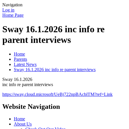
Navigation
Log in
Home Page
Sway 16.1.2026 inc info re
parent interviews
Home
Parents
Latest News
Sway 16.1.2026 inc info re parent interviews
Sway 16.1.2026
inc info re parent interviews
https://sway.cloud.microsoft/UeBj722npBAcblTM?ref=Link
Website Navigation
Home
About Us