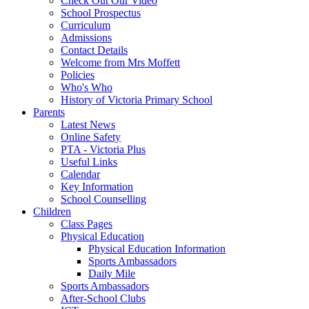
Check Out Our Video
School Prospectus
Curriculum
Admissions
Contact Details
Welcome from Mrs Moffett
Policies
Who's Who
History of Victoria Primary School
Parents
Latest News
Online Safety
PTA - Victoria Plus
Useful Links
Calendar
Key Information
School Counselling
Children
Class Pages
Physical Education
Physical Education Information
Sports Ambassadors
Daily Mile
Sports Ambassadors
After-School Clubs