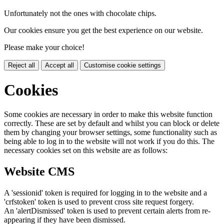
Unfortunately not the ones with chocolate chips.
Our cookies ensure you get the best experience on our website.
Please make your choice!
Reject all
Accept all
Customise cookie settings
Cookies
Some cookies are necessary in order to make this website function
correctly. These are set by default and whilst you can block or delete
them by changing your browser settings, some functionality such as
being able to log in to the website will not work if you do this. The
necessary cookies set on this website are as follows:
Website CMS
A 'sessionid' token is required for logging in to the website and a
'crfstoken' token is used to prevent cross site request forgery.
An 'alertDismissed' token is used to prevent certain alerts from re-
appearing if they have been dismissed.