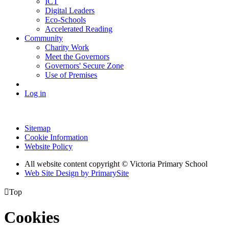
ICT
Digital Leaders
Eco-Schools
Accelerated Reading
Community
Charity Work
Meet the Governors
Governors' Secure Zone
Use of Premises
Log in
Sitemap
Cookie Information
Website Policy
All website content copyright © Victoria Primary School
Web Site Design by PrimarySite

Top
Cookies