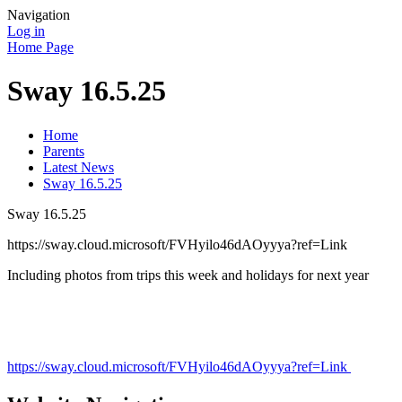
Navigation
Log in
Home Page
Sway 16.5.25
Home
Parents
Latest News
Sway 16.5.25
Sway 16.5.25
https://sway.cloud.microsoft/FVHyilo46dAOyyya?ref=Link
Including photos from trips this week and holidays for next year
https://sway.cloud.microsoft/FVHyilo46dAOyyya?ref=Link