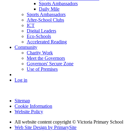
Sports Ambassadors
Daily Mile
Sports Ambassadors
After-School Clubs
ICT
Digital Leaders
Eco-Schools
Accelerated Reading
Community
Charity Work
Meet the Governors
Governors' Secure Zone
Use of Premises
Log in
Sitemap
Cookie Information
Website Policy
All website content copyright © Victoria Primary School
Web Site Design by PrimarySite