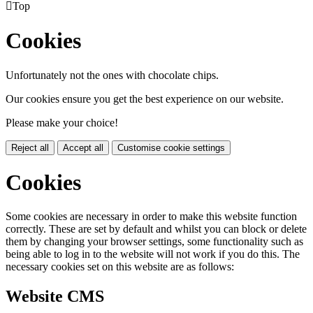

Top
Cookies
Unfortunately not the ones with chocolate chips.
Our cookies ensure you get the best experience on our website.
Please make your choice!
Reject all
Accept all
Customise cookie settings
Cookies
Some cookies are necessary in order to make this website function
correctly. These are set by default and whilst you can block or delete
them by changing your browser settings, some functionality such as
being able to log in to the website will not work if you do this. The
necessary cookies set on this website are as follows:
Website CMS