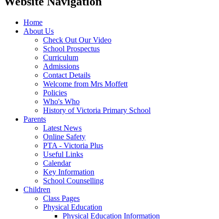
Website Navigation
Home
About Us
Check Out Our Video
School Prospectus
Curriculum
Admissions
Contact Details
Welcome from Mrs Moffett
Policies
Who's Who
History of Victoria Primary School
Parents
Latest News
Online Safety
PTA - Victoria Plus
Useful Links
Calendar
Key Information
School Counselling
Children
Class Pages
Physical Education
Physical Education Information