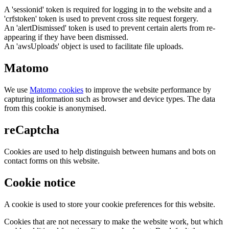
A 'sessionid' token is required for logging in to the website and a
'crfstoken' token is used to prevent cross site request forgery.
An 'alertDismissed' token is used to prevent certain alerts from re-
appearing if they have been dismissed.
An 'awsUploads' object is used to facilitate file uploads.
Matomo
We use
Matomo cookies
to improve the website performance by
capturing information such as browser and device types. The data
from this cookie is anonymised.
reCaptcha
Cookies are used to help distinguish between humans and bots on
contact forms on this website.
Cookie notice
A cookie is used to store your cookie preferences for this website.
Cookies that are not necessary to make the website work, but which