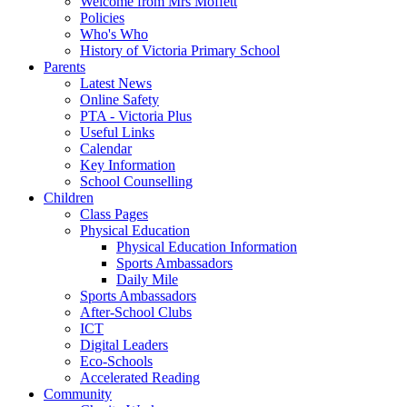
Welcome from Mrs Moffett
Policies
Who's Who
History of Victoria Primary School
Parents
Latest News
Online Safety
PTA - Victoria Plus
Useful Links
Calendar
Key Information
School Counselling
Children
Class Pages
Physical Education
Physical Education Information
Sports Ambassadors
Daily Mile
Sports Ambassadors
After-School Clubs
ICT
Digital Leaders
Eco-Schools
Accelerated Reading
Community