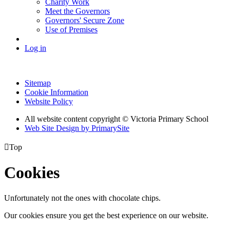
Charity Work
Meet the Governors
Governors' Secure Zone
Use of Premises
Log in
Sitemap
Cookie Information
Website Policy
All website content copyright © Victoria Primary School
Web Site Design by PrimarySite

Top
Cookies
Unfortunately not the ones with chocolate chips.
Our cookies ensure you get the best experience on our website.