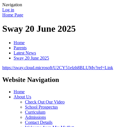
Navigation
Log in
Home Page
Sway 20 June 2025
Home
Parents
Latest News
Sway 20 June 2025
https://sway.cloud.microsoft/U2CY51elzh8BLUMv?ref=Link
Website Navigation
Home
About Us
Check Out Our Video
School Prospectus
Curriculum
Admissions
Contact Details