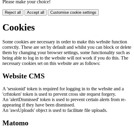
Please make your choice!
Reject all
Accept all
Customise cookie settings
Cookies
Some cookies are necessary in order to make this website function
correctly. These are set by default and whilst you can block or delete
them by changing your browser settings, some functionality such as
being able to log in to the website will not work if you do this. The
necessary cookies set on this website are as follows:
Website CMS
A 'sessionid' token is required for logging in to the website and a
'crfstoken' token is used to prevent cross site request forgery.
An 'alertDismissed' token is used to prevent certain alerts from re-
appearing if they have been dismissed.
An 'awsUploads' object is used to facilitate file uploads.
Matomo