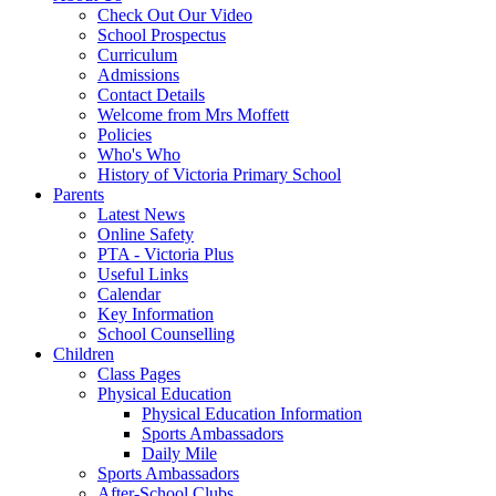
Check Out Our Video
School Prospectus
Curriculum
Admissions
Contact Details
Welcome from Mrs Moffett
Policies
Who's Who
History of Victoria Primary School
Parents
Latest News
Online Safety
PTA - Victoria Plus
Useful Links
Calendar
Key Information
School Counselling
Children
Class Pages
Physical Education
Physical Education Information
Sports Ambassadors
Daily Mile
Sports Ambassadors
After-School Clubs