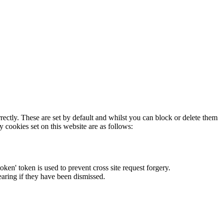
rectly. These are set by default and whilst you can block or delete the
y cookies set on this website are as follows:
token' token is used to prevent cross site request forgery.
earing if they have been dismissed.