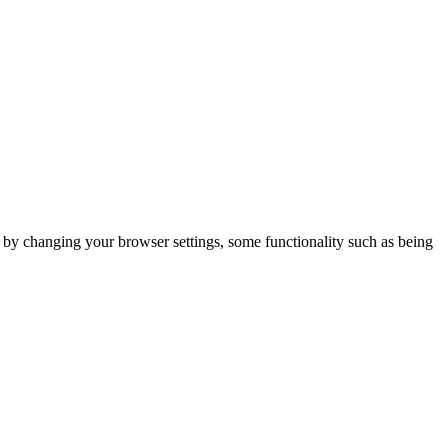
m by changing your browser settings, some functionality such as being