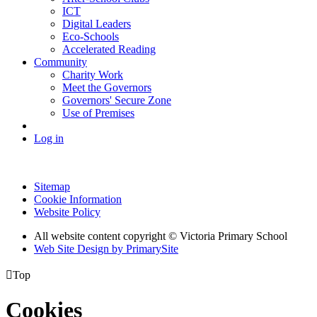
ICT
Digital Leaders
Eco-Schools
Accelerated Reading
Community
Charity Work
Meet the Governors
Governors' Secure Zone
Use of Premises
Log in
Sitemap
Cookie Information
Website Policy
All website content copyright © Victoria Primary School
Web Site Design by PrimarySite

Top
Cookies