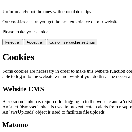
Unfortunately not the ones with chocolate chips.
Our cookies ensure you get the best experience on our website.
Please make your choice!
Reject all
Accept all
Customise cookie settings
Cookies
Some cookies are necessary in order to make this website function cor
able to log in to the website will not work if you do this. The necessar
Website CMS
A 'sessionid' token is required for logging in to the website and a 'crfs
An 'alertDismissed' token is used to prevent certain alerts from re-app
An 'awsUploads' object is used to facilitate file uploads.
Matomo