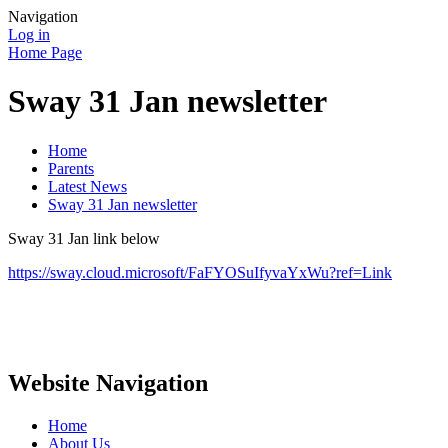
Navigation
Log in
Home Page
Sway 31 Jan newsletter
Home
Parents
Latest News
Sway 31 Jan newsletter
Sway 31 Jan link below
https://sway.cloud.microsoft/FaFYOSuIfyvaYxWu?ref=Link
Website Navigation
Home
About Us