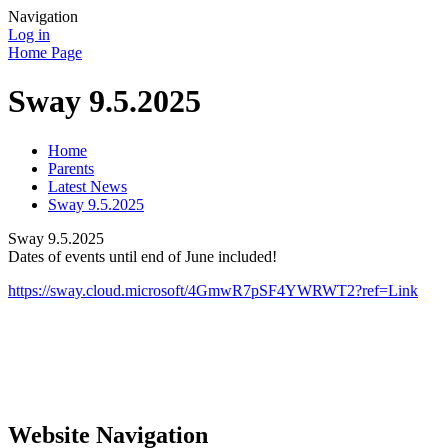
Navigation
Log in
Home Page
Sway 9.5.2025
Home
Parents
Latest News
Sway 9.5.2025
Sway 9.5.2025
Dates of events until end of June included!
https://sway.cloud.microsoft/4GmwR7pSF4YWRWT2?ref=Link
Website Navigation