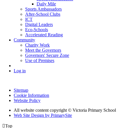
Daily Mile
Sports Ambassadors
After-School Clubs
ICT
Digital Leaders
Eco-Schools
Accelerated Reading
Community
Charity Work
Meet the Governors
Governors' Secure Zone
Use of Premises
Log in
Sitemap
Cookie Information
Website Policy
All website content copyright © Victoria Primary School
Web Site Design by PrimarySite

Top