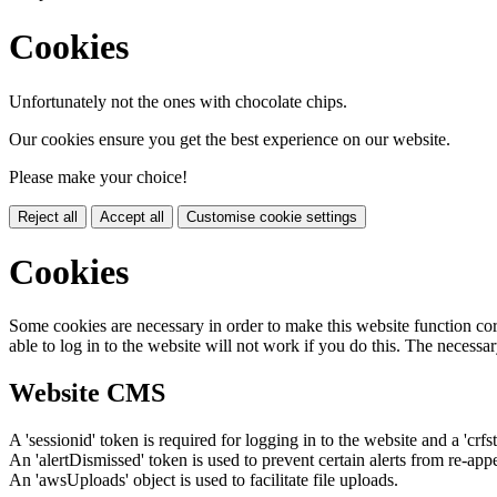
Cookies
Unfortunately not the ones with chocolate chips.
Our cookies ensure you get the best experience on our website.
Please make your choice!
Reject all
Accept all
Customise cookie settings
Cookies
Some cookies are necessary in order to make this website function cor
able to log in to the website will not work if you do this. The necessar
Website CMS
A 'sessionid' token is required for logging in to the website and a 'crfs
An 'alertDismissed' token is used to prevent certain alerts from re-app
An 'awsUploads' object is used to facilitate file uploads.