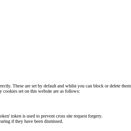
rectly. These are set by default and whilst you can block or delete the
y cookies set on this website are as follows:
token' token is used to prevent cross site request forgery.
earing if they have been dismissed.