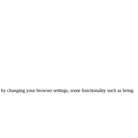
m by changing your browser settings, some functionality such as being