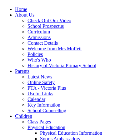
Home
About Us
Check Out Our Video
School Prospectus
Curriculum
Admissions
Contact Details
Welcome from Mrs Moffett
Policies
Who's Who
History of Victoria Primary School
Parents
Latest News
Online Safety
PTA - Victoria Plus
Useful Links
Calendar
Key Information
School Counselling
Children
Class Pages
Physical Education
Physical Education Information
Sports Ambassadors