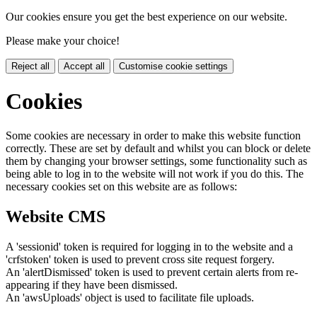
Our cookies ensure you get the best experience on our website.
Please make your choice!
Reject all
Accept all
Customise cookie settings
Cookies
Some cookies are necessary in order to make this website function
correctly. These are set by default and whilst you can block or delete
them by changing your browser settings, some functionality such as
being able to log in to the website will not work if you do this. The
necessary cookies set on this website are as follows:
Website CMS
A 'sessionid' token is required for logging in to the website and a
'crfstoken' token is used to prevent cross site request forgery.
An 'alertDismissed' token is used to prevent certain alerts from re-
appearing if they have been dismissed.
An 'awsUploads' object is used to facilitate file uploads.