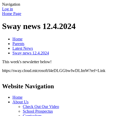
Navigation
Log in
Home Page
Sway news 12.4.2024
Home
Parents
Latest News
Sway news 12.4.2024
This week's newsletter below!
https://sway.cloud.microsoft/l4eDLGGbwfwDLImW?ref=Link
Website Navigation
Home
About Us
Check Out Our Video
School Prospectus
Curriculum