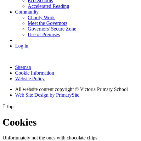
Eco-Schools
Accelerated Reading
Community
Charity Work
Meet the Governors
Governors' Secure Zone
Use of Premises
Log in
Sitemap
Cookie Information
Website Policy
All website content copyright © Victoria Primary School
Web Site Design by PrimarySite

Top
Cookies
Unfortunately not the ones with chocolate chips.