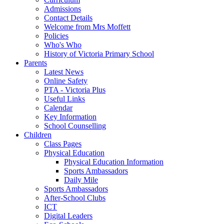
Admissions
Contact Details
Welcome from Mrs Moffett
Policies
Who's Who
History of Victoria Primary School
Parents
Latest News
Online Safety
PTA - Victoria Plus
Useful Links
Calendar
Key Information
School Counselling
Children
Class Pages
Physical Education
Physical Education Information
Sports Ambassadors
Daily Mile
Sports Ambassadors
After-School Clubs
ICT
Digital Leaders