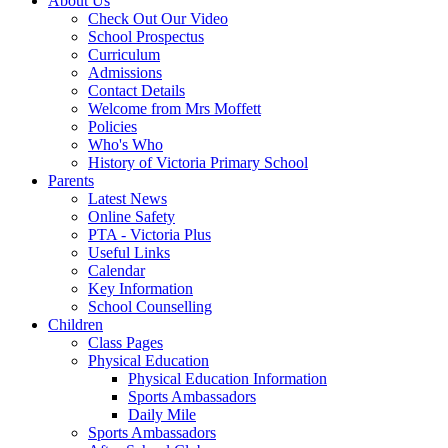
About Us
Check Out Our Video
School Prospectus
Curriculum
Admissions
Contact Details
Welcome from Mrs Moffett
Policies
Who's Who
History of Victoria Primary School
Parents
Latest News
Online Safety
PTA - Victoria Plus
Useful Links
Calendar
Key Information
School Counselling
Children
Class Pages
Physical Education
Physical Education Information
Sports Ambassadors
Daily Mile
Sports Ambassadors