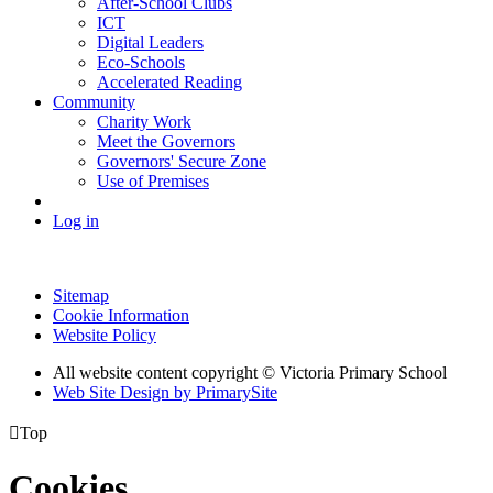
After-School Clubs
ICT
Digital Leaders
Eco-Schools
Accelerated Reading
Community
Charity Work
Meet the Governors
Governors' Secure Zone
Use of Premises
Log in
Sitemap
Cookie Information
Website Policy
All website content copyright © Victoria Primary School
Web Site Design by PrimarySite

Top
Cookies