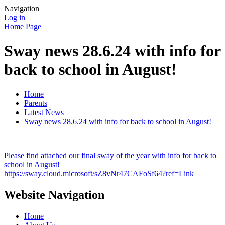
Navigation
Log in
Home Page
Sway news 28.6.24 with info for
back to school in August!
Home
Parents
Latest News
Sway news 28.6.24 with info for back to school in August!
Please find attached our final sway of the year with info for back to
school in August!
https://sway.cloud.microsoft/sZ8vNr47CAFoSf64?ref=Link
Website Navigation
Home