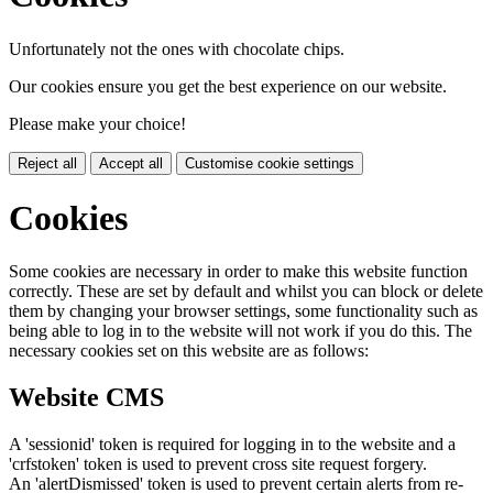
Unfortunately not the ones with chocolate chips.
Our cookies ensure you get the best experience on our website.
Please make your choice!
Reject all
Accept all
Customise cookie settings
Cookies
Some cookies are necessary in order to make this website function
correctly. These are set by default and whilst you can block or delete
them by changing your browser settings, some functionality such as
being able to log in to the website will not work if you do this. The
necessary cookies set on this website are as follows:
Website CMS
A 'sessionid' token is required for logging in to the website and a
'crfstoken' token is used to prevent cross site request forgery.
An 'alertDismissed' token is used to prevent certain alerts from re-