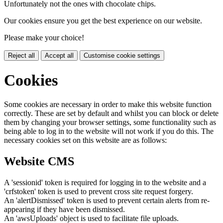
Unfortunately not the ones with chocolate chips.
Our cookies ensure you get the best experience on our website.
Please make your choice!
Reject all
Accept all
Customise cookie settings
Cookies
Some cookies are necessary in order to make this website function
correctly. These are set by default and whilst you can block or delete
them by changing your browser settings, some functionality such as
being able to log in to the website will not work if you do this. The
necessary cookies set on this website are as follows:
Website CMS
A 'sessionid' token is required for logging in to the website and a
'crfstoken' token is used to prevent cross site request forgery.
An 'alertDismissed' token is used to prevent certain alerts from re-
appearing if they have been dismissed.
An 'awsUploads' object is used to facilitate file uploads.