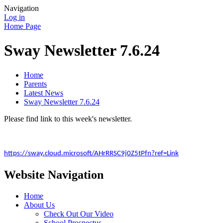
Navigation
Log in
Home Page
Sway Newsletter 7.6.24
Home
Parents
Latest News
Sway Newsletter 7.6.24
Please find link to this week's newsletter.
https://sway.cloud.microsoft/AHrRRSC9j0Z5tPfn?ref=Link
Website Navigation
Home
About Us
Check Out Our Video
School Prospectus