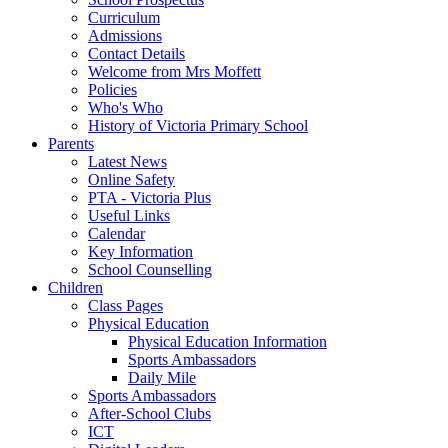
Curriculum
Admissions
Contact Details
Welcome from Mrs Moffett
Policies
Who's Who
History of Victoria Primary School
Parents
Latest News
Online Safety
PTA - Victoria Plus
Useful Links
Calendar
Key Information
School Counselling
Children
Class Pages
Physical Education
Physical Education Information
Sports Ambassadors
Daily Mile
Sports Ambassadors
After-School Clubs
ICT