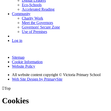
Digital Leaders
Eco-Schools
Accelerated Reading
Community
Charity Work
Meet the Governors
Governors' Secure Zone
Use of Premises
Log in
Sitemap
Cookie Information
Website Policy
All website content copyright © Victoria Primary School
Web Site Design by PrimarySite

Top
Cookies