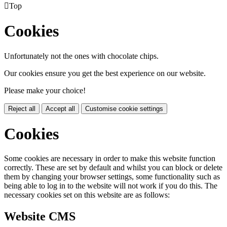

Top
Cookies
Unfortunately not the ones with chocolate chips.
Our cookies ensure you get the best experience on our website.
Please make your choice!
Reject all
Accept all
Customise cookie settings
Cookies
Some cookies are necessary in order to make this website function
correctly. These are set by default and whilst you can block or delete
them by changing your browser settings, some functionality such as
being able to log in to the website will not work if you do this. The
necessary cookies set on this website are as follows:
Website CMS