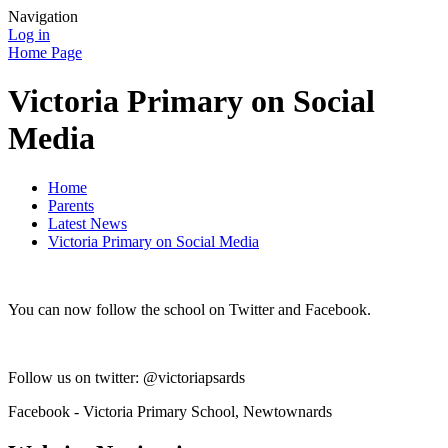
Navigation
Log in
Home Page
Victoria Primary on Social
Media
Home
Parents
Latest News
Victoria Primary on Social Media
You can now follow the school on Twitter and Facebook.
Follow us on twitter: @victoriapsards
Facebook - Victoria Primary School, Newtownards