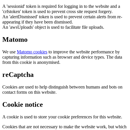
A 'sessionid' token is required for logging in to the website and a
'crfstoken' token is used to prevent cross site request forgery.
An 'alertDismissed' token is used to prevent certain alerts from re-
appearing if they have been dismissed.
An 'awsUploads' object is used to facilitate file uploads.
Matomo
We use
Matomo cookies
to improve the website performance by
capturing information such as browser and device types. The data
from this cookie is anonymised.
reCaptcha
Cookies are used to help distinguish between humans and bots on
contact forms on this website.
Cookie notice
A cookie is used to store your cookie preferences for this website.
Cookies that are not necessary to make the website work, but which