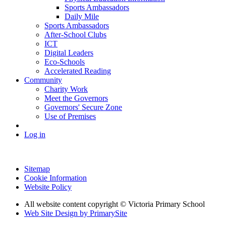
Sports Ambassadors
Daily Mile
Sports Ambassadors
After-School Clubs
ICT
Digital Leaders
Eco-Schools
Accelerated Reading
Community
Charity Work
Meet the Governors
Governors' Secure Zone
Use of Premises
Log in
Sitemap
Cookie Information
Website Policy
All website content copyright © Victoria Primary School
Web Site Design by PrimarySite