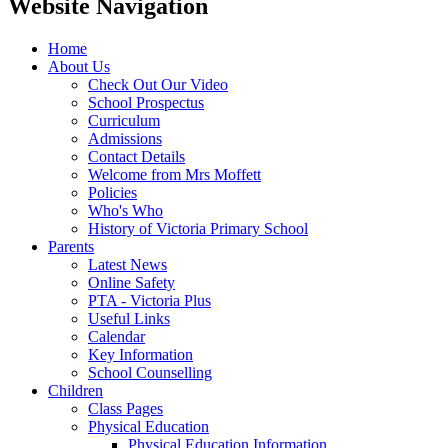
Website Navigation
Home
About Us
Check Out Our Video
School Prospectus
Curriculum
Admissions
Contact Details
Welcome from Mrs Moffett
Policies
Who's Who
History of Victoria Primary School
Parents
Latest News
Online Safety
PTA - Victoria Plus
Useful Links
Calendar
Key Information
School Counselling
Children
Class Pages
Physical Education
Physical Education Information