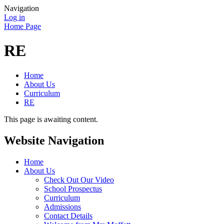
Navigation
Log in
Home Page
RE
Home
About Us
Curriculum
RE
This page is awaiting content.
Website Navigation
Home
About Us
Check Out Our Video
School Prospectus
Curriculum
Admissions
Contact Details