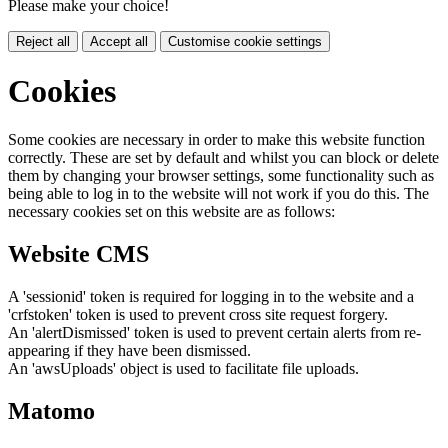
Please make your choice!
Reject all
Accept all
Customise cookie settings
Cookies
Some cookies are necessary in order to make this website function
correctly. These are set by default and whilst you can block or delete
them by changing your browser settings, some functionality such as
being able to log in to the website will not work if you do this. The
necessary cookies set on this website are as follows:
Website CMS
A 'sessionid' token is required for logging in to the website and a
'crfstoken' token is used to prevent cross site request forgery.
An 'alertDismissed' token is used to prevent certain alerts from re-
appearing if they have been dismissed.
An 'awsUploads' object is used to facilitate file uploads.
Matomo