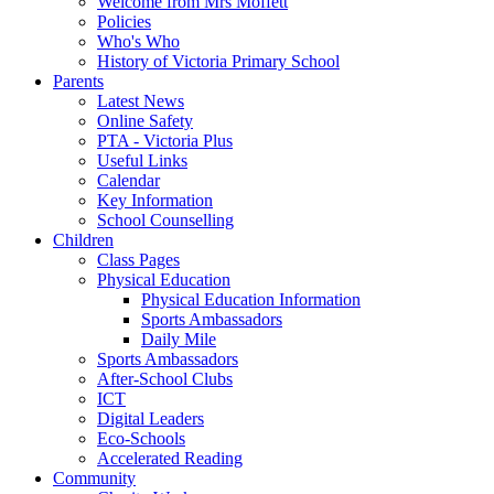
Welcome from Mrs Moffett
Policies
Who's Who
History of Victoria Primary School
Parents
Latest News
Online Safety
PTA - Victoria Plus
Useful Links
Calendar
Key Information
School Counselling
Children
Class Pages
Physical Education
Physical Education Information
Sports Ambassadors
Daily Mile
Sports Ambassadors
After-School Clubs
ICT
Digital Leaders
Eco-Schools
Accelerated Reading
Community