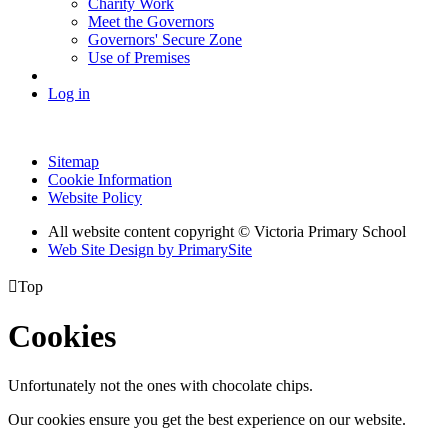
Charity Work
Meet the Governors
Governors' Secure Zone
Use of Premises
Log in
Sitemap
Cookie Information
Website Policy
All website content copyright © Victoria Primary School
Web Site Design by PrimarySite

Top
Cookies
Unfortunately not the ones with chocolate chips.
Our cookies ensure you get the best experience on our website.