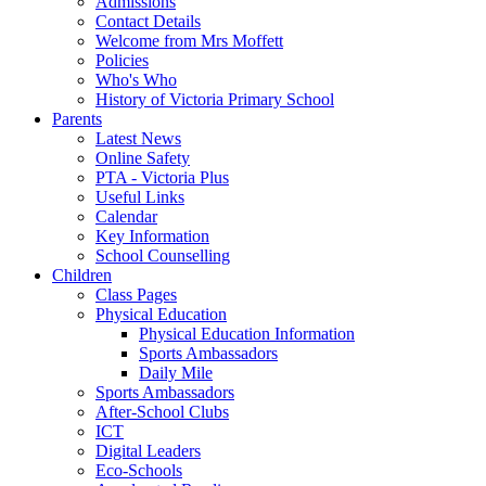
Admissions
Contact Details
Welcome from Mrs Moffett
Policies
Who's Who
History of Victoria Primary School
Parents
Latest News
Online Safety
PTA - Victoria Plus
Useful Links
Calendar
Key Information
School Counselling
Children
Class Pages
Physical Education
Physical Education Information
Sports Ambassadors
Daily Mile
Sports Ambassadors
After-School Clubs
ICT
Digital Leaders
Eco-Schools