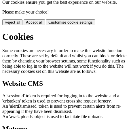
Our cookies ensure you get the best experience on our website.
Please make your choice!
Reject all
Accept all
Customise cookie settings
Cookies
Some cookies are necessary in order to make this website function
correctly. These are set by default and whilst you can block or delete
them by changing your browser settings, some functionality such as
being able to log in to the website will not work if you do this. The
necessary cookies set on this website are as follows:
Website CMS
A 'sessionid' token is required for logging in to the website and a
'crfstoken' token is used to prevent cross site request forgery.
An 'alertDismissed' token is used to prevent certain alerts from re-
appearing if they have been dismissed.
An 'awsUploads' object is used to facilitate file uploads.
Matomo