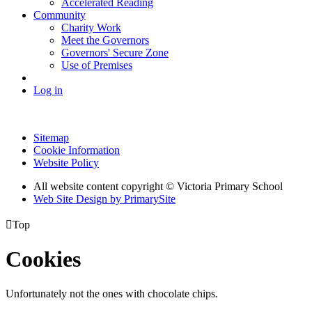
Accelerated Reading
Community
Charity Work
Meet the Governors
Governors' Secure Zone
Use of Premises
Log in
Sitemap
Cookie Information
Website Policy
All website content copyright © Victoria Primary School
Web Site Design by PrimarySite

Top
Cookies
Unfortunately not the ones with chocolate chips.