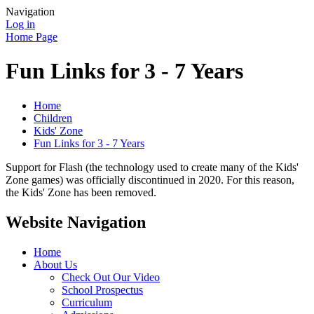
Navigation
Log in
Home Page
Fun Links for 3 - 7 Years
Home
Children
Kids' Zone
Fun Links for 3 - 7 Years
Support for Flash (the technology used to create many of the Kids'
Zone games) was officially discontinued in 2020. For this reason,
the Kids' Zone has been removed.
Website Navigation
Home
About Us
Check Out Our Video
School Prospectus
Curriculum