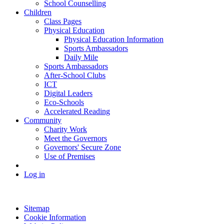
School Counselling
Children
Class Pages
Physical Education
Physical Education Information
Sports Ambassadors
Daily Mile
Sports Ambassadors
After-School Clubs
ICT
Digital Leaders
Eco-Schools
Accelerated Reading
Community
Charity Work
Meet the Governors
Governors' Secure Zone
Use of Premises
Log in
Sitemap
Cookie Information