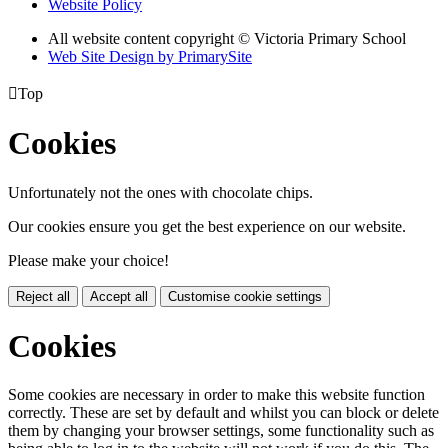
Website Policy
All website content copyright © Victoria Primary School
Web Site Design by PrimarySite

Top
Cookies
Unfortunately not the ones with chocolate chips.
Our cookies ensure you get the best experience on our website.
Please make your choice!
Reject all
Accept all
Customise cookie settings
Cookies
Some cookies are necessary in order to make this website function
correctly. These are set by default and whilst you can block or delete
them by changing your browser settings, some functionality such as