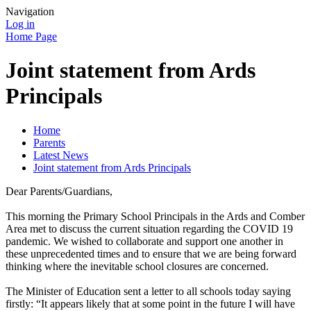
Navigation
Log in
Home Page
Joint statement from Ards
Principals
Home
Parents
Latest News
Joint statement from Ards Principals
Dear Parents/Guardians,
This morning the Primary School Principals in the Ards and Comber
Area met to discuss the current situation regarding the COVID 19
pandemic. We wished to collaborate and support one another in
these unprecedented times and to ensure that we are being forward
thinking where the inevitable school closures are concerned.
The Minister of Education sent a letter to all schools today saying
firstly: “It appears likely that at some point in the future I will have