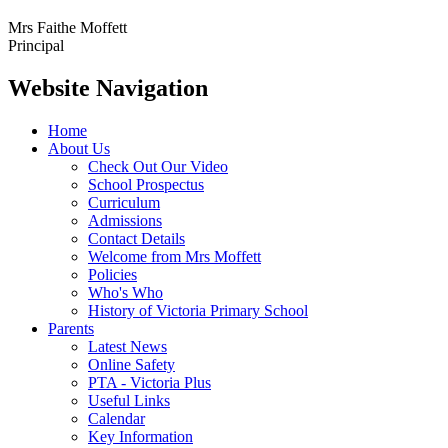
Mrs Faithe Moffett
Principal
Website Navigation
Home
About Us
Check Out Our Video
School Prospectus
Curriculum
Admissions
Contact Details
Welcome from Mrs Moffett
Policies
Who's Who
History of Victoria Primary School
Parents
Latest News
Online Safety
PTA - Victoria Plus
Useful Links
Calendar
Key Information