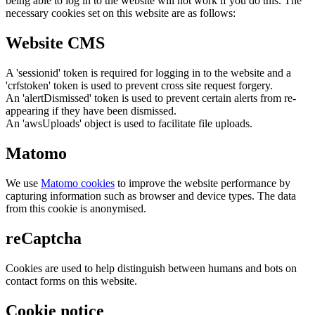
being able to log in to the website will not work if you do this. The
necessary cookies set on this website are as follows:
Website CMS
A 'sessionid' token is required for logging in to the website and a
'crfstoken' token is used to prevent cross site request forgery.
An 'alertDismissed' token is used to prevent certain alerts from re-
appearing if they have been dismissed.
An 'awsUploads' object is used to facilitate file uploads.
Matomo
We use
Matomo cookies
to improve the website performance by
capturing information such as browser and device types. The data
from this cookie is anonymised.
reCaptcha
Cookies are used to help distinguish between humans and bots on
contact forms on this website.
Cookie notice