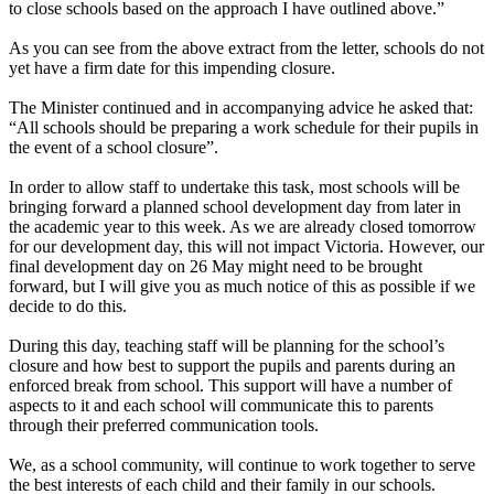
to close schools based on the approach I have outlined above.”
As you can see from the above extract from the letter, schools do not
yet have a firm date for this impending closure.
The Minister continued and in accompanying advice he asked that:
“All schools should be preparing a work schedule for their pupils in
the event of a school closure”.
In order to allow staff to undertake this task, most schools will be
bringing forward a planned school development day from later in
the academic year to this week. As we are already closed tomorrow
for our development day, this will not impact Victoria. However, our
final development day on 26 May might need to be brought
forward, but I will give you as much notice of this as possible if we
decide to do this.
During this day, teaching staff will be planning for the school’s
closure and how best to support the pupils and parents during an
enforced break from school. This support will have a number of
aspects to it and each school will communicate this to parents
through their preferred communication tools.
We, as a school community, will continue to work together to serve
the best interests of each child and their family in our schools.