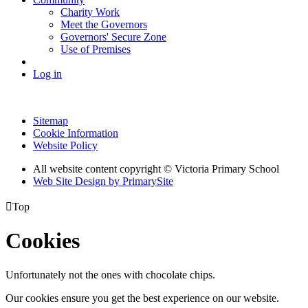
Charity Work
Meet the Governors
Governors' Secure Zone
Use of Premises
Log in
Sitemap
Cookie Information
Website Policy
All website content copyright © Victoria Primary School
Web Site Design by PrimarySite

Top
Cookies
Unfortunately not the ones with chocolate chips.
Our cookies ensure you get the best experience on our website.