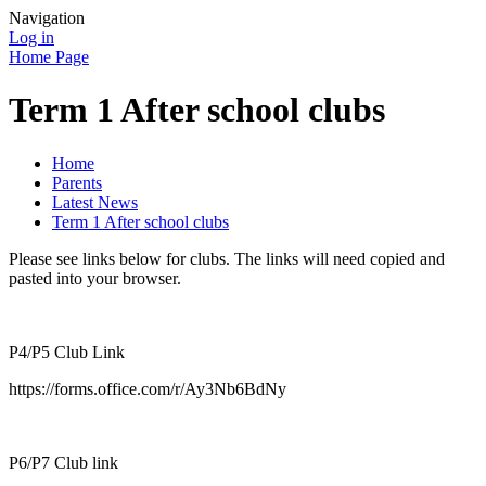
Navigation
Log in
Home Page
Term 1 After school clubs
Home
Parents
Latest News
Term 1 After school clubs
Please see links below for clubs. The links will need copied and
pasted into your browser.
P4/P5 Club Link
https://forms.office.com/r/Ay3Nb6BdNy
P6/P7 Club link