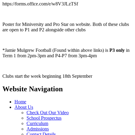
https://forms.office.com/e/w8V3JLzTSf
Poster for Miniversity and Pro Star on website. Both of these clubs
are open to P1 and P2 alongside other clubs
*Jamie Mulgrew Football (Found within above links) is
P3 only
in
Term 1 from 2pm-3pm and P4-P7 from 3pm-4pm
Clubs start the week beginning 18th September
Website Navigation
Home
About Us
Check Out Our Video
School Prospectus
Curriculum
Admissions
Contact Details