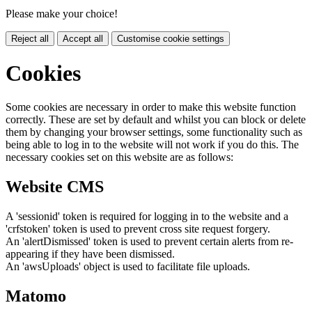
Please make your choice!
Reject all
Accept all
Customise cookie settings
Cookies
Some cookies are necessary in order to make this website function
correctly. These are set by default and whilst you can block or delete
them by changing your browser settings, some functionality such as
being able to log in to the website will not work if you do this. The
necessary cookies set on this website are as follows:
Website CMS
A 'sessionid' token is required for logging in to the website and a
'crfstoken' token is used to prevent cross site request forgery.
An 'alertDismissed' token is used to prevent certain alerts from re-
appearing if they have been dismissed.
An 'awsUploads' object is used to facilitate file uploads.
Matomo