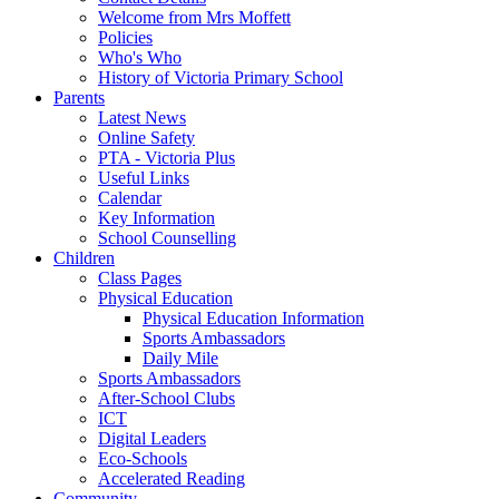
Welcome from Mrs Moffett
Policies
Who's Who
History of Victoria Primary School
Parents
Latest News
Online Safety
PTA - Victoria Plus
Useful Links
Calendar
Key Information
School Counselling
Children
Class Pages
Physical Education
Physical Education Information
Sports Ambassadors
Daily Mile
Sports Ambassadors
After-School Clubs
ICT
Digital Leaders
Eco-Schools
Accelerated Reading
Community