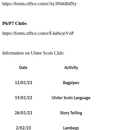
https://forms.office.com/r/Ay3Nb6BdNy
P6/P7 Clubs
https://forms.office.com/r/E4a8wjeVnP
Information on Ulster Scots Club:
Date
Activity
12/01/23
Bagpipes
19/01/23
Ulster Scots Language
26/01/23
Story Telling
2/02/23
Lambegs