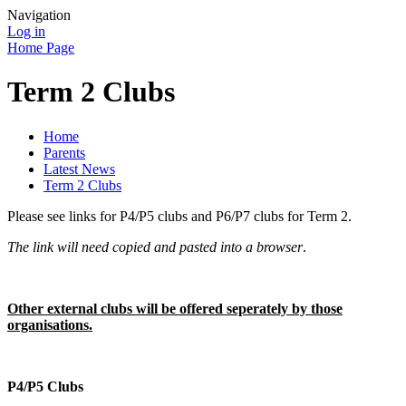
Navigation
Log in
Home Page
Term 2 Clubs
Home
Parents
Latest News
Term 2 Clubs
Please see links for P4/P5 clubs and P6/P7 clubs for Term 2.
The link will need copied and pasted into a browser
.
Other external clubs will be offered seperately by those
organisations.
P4/P5 Clubs