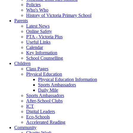
Policies
Who's Who
History of Victoria Primary School
Parents
Latest News
Online Safety
PTA - Victoria Plus
Useful Links
Calendar
Key Information
School Counselling
Children
Class Pages
Physical Education
Physical Education Information
Sports Ambassadors
Daily Mile
Sports Ambassadors
After-School Clubs
ICT
Digital Leaders
Eco-Schools
Accelerated Reading
Community
Charity Work