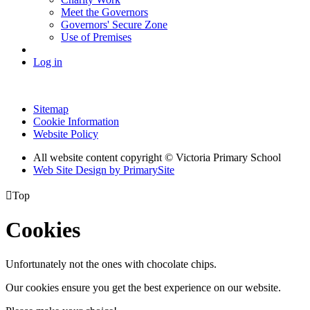
Meet the Governors
Governors' Secure Zone
Use of Premises
Log in
Sitemap
Cookie Information
Website Policy
All website content copyright © Victoria Primary School
Web Site Design by PrimarySite

Top
Cookies
Unfortunately not the ones with chocolate chips.
Our cookies ensure you get the best experience on our website.