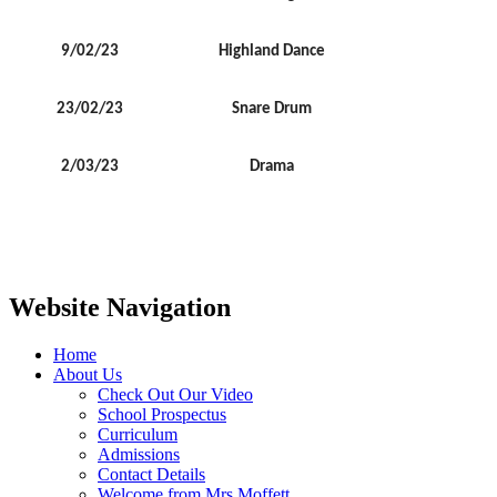
9/02/23
Highland Dance
23/02/23
Snare Drum
2/03/23
Drama
Website Navigation
Home
About Us
Check Out Our Video
School Prospectus
Curriculum
Admissions
Contact Details
Welcome from Mrs Moffett