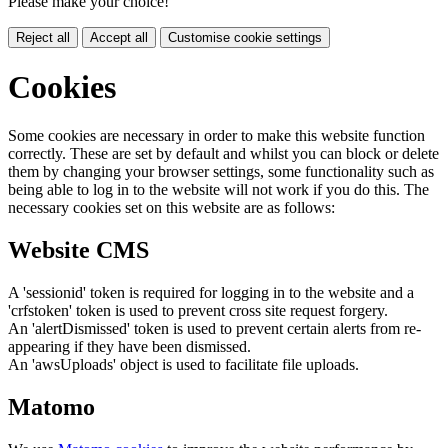
Please make your choice!
Reject all
Accept all
Customise cookie settings
Cookies
Some cookies are necessary in order to make this website function
correctly. These are set by default and whilst you can block or delete
them by changing your browser settings, some functionality such as
being able to log in to the website will not work if you do this. The
necessary cookies set on this website are as follows:
Website CMS
A 'sessionid' token is required for logging in to the website and a
'crfstoken' token is used to prevent cross site request forgery.
An 'alertDismissed' token is used to prevent certain alerts from re-
appearing if they have been dismissed.
An 'awsUploads' object is used to facilitate file uploads.
Matomo