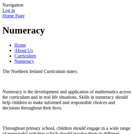
Navigation
Log in
Home Page
Numeracy
Home
About Us
Curriculum
Numeracy
The Northern Ireland Curriculum states:
Numeracy is the development and application of mathematics across
the curriculum and in real life situations. Skills in numeracy should
help children to make informed and responsible choices and
decisions throughout their lives.
Throughout primary school, children should engage in a wide range
of purposeful activities which should involve them in different