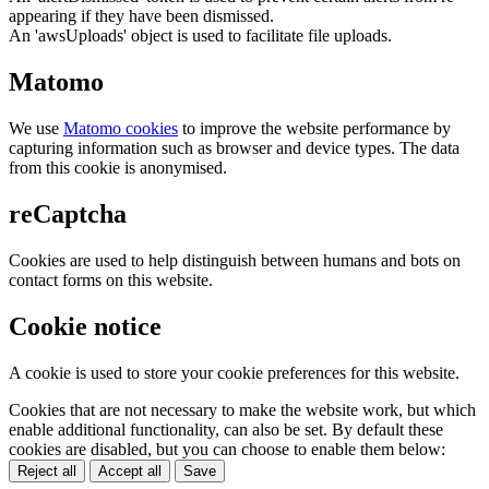
appearing if they have been dismissed.
An 'awsUploads' object is used to facilitate file uploads.
Matomo
We use
Matomo cookies
to improve the website performance by
capturing information such as browser and device types. The data
from this cookie is anonymised.
reCaptcha
Cookies are used to help distinguish between humans and bots on
contact forms on this website.
Cookie notice
A cookie is used to store your cookie preferences for this website.
Cookies that are not necessary to make the website work, but which
enable additional functionality, can also be set. By default these
cookies are disabled, but you can choose to enable them below:
Reject all
Accept all
Save