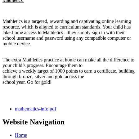
Mathletics
Mathletics is a targeted, rewarding and captivating online learning
resource, which is aligned to curriculum standards. Your child has
take-home access to Mathletics – they simply sign in with their
school username and password using any compatible computer or
mobile device.
The extra Mathletics practice at home can make all the difference to
your child’s progress. Encourage them to
achieve a weekly target of 1000 points to earn a certificate, building
through bronze, silver and gold across the
school year. Go for gold!
mathematics-info.pdf
Website Navigation
Home