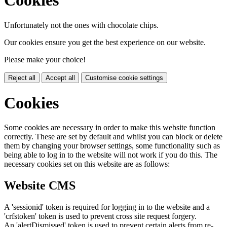
Cookies
Unfortunately not the ones with chocolate chips.
Our cookies ensure you get the best experience on our website.
Please make your choice!
Reject all
Accept all
Customise cookie settings
Cookies
Some cookies are necessary in order to make this website function
correctly. These are set by default and whilst you can block or delete
them by changing your browser settings, some functionality such as
being able to log in to the website will not work if you do this. The
necessary cookies set on this website are as follows:
Website CMS
A 'sessionid' token is required for logging in to the website and a
'crfstoken' token is used to prevent cross site request forgery.
An 'alertDismissed' token is used to prevent certain alerts from re-