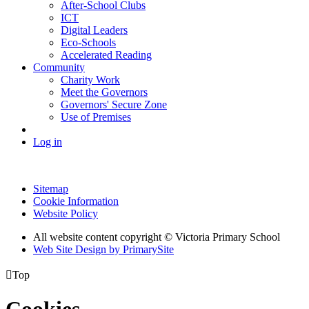
After-School Clubs
ICT
Digital Leaders
Eco-Schools
Accelerated Reading
Community
Charity Work
Meet the Governors
Governors' Secure Zone
Use of Premises
Log in
Sitemap
Cookie Information
Website Policy
All website content copyright © Victoria Primary School
Web Site Design by PrimarySite

Top