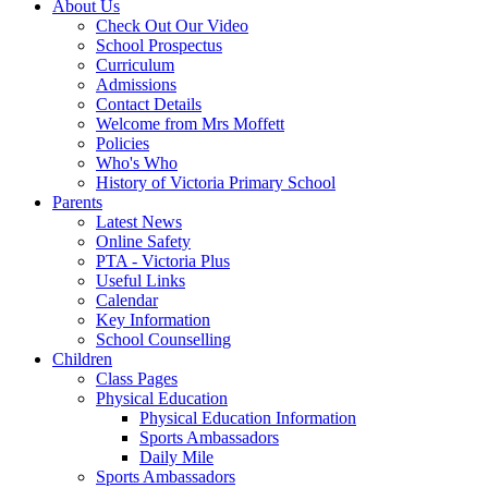
About Us
Check Out Our Video
School Prospectus
Curriculum
Admissions
Contact Details
Welcome from Mrs Moffett
Policies
Who's Who
History of Victoria Primary School
Parents
Latest News
Online Safety
PTA - Victoria Plus
Useful Links
Calendar
Key Information
School Counselling
Children
Class Pages
Physical Education
Physical Education Information
Sports Ambassadors
Daily Mile
Sports Ambassadors