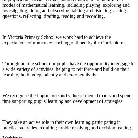
modes of mathematical learning, including playing, exploring and
investigating, doing and observing, talking and listening, asking
questions, reflecting, drafting, reading and recording.
In Victoria Primary School we work hard to achieve the
expectations of numeracy teaching outlined by the Curriculum.
Through out the school our pupils have the opportunity to engage in
a wide variety of activities, helping to reinforce and build on their
learning, both independently and co- operatively.
We recognise the importance and value of mental maths and spend
time supporting pupils' learning and development of strategies.
They take an active role in their own learning participating in
practical activities, requiring problem solving and decision making.